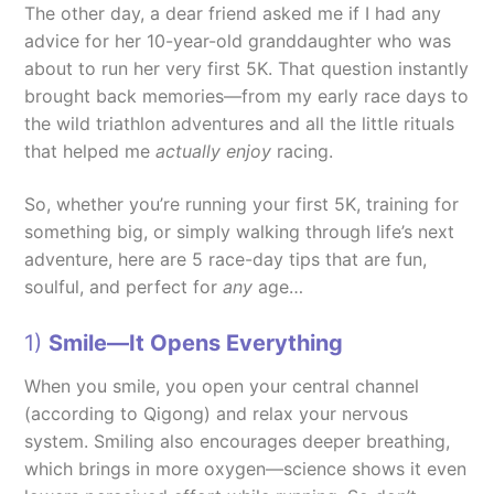
The other day, a dear friend asked me if I had any
advice for her 10-year-old granddaughter who was
about to run her very first 5K. That question instantly
brought back memories—from my early race days to
the wild triathlon adventures and all the little rituals
that helped me
actually enjoy
racing.
So, whether you’re running your first 5K, training for
something big, or simply walking through life’s next
adventure, here are 5 race-day tips that are fun,
soulful, and perfect for
any
age…
1)
Smile—It Opens Everything
When you smile, you open your central channel
(according to Qigong) and relax your nervous
system. Smiling also encourages deeper breathing,
which brings in more oxygen—science shows it even