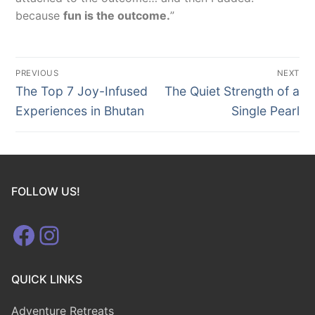
because
fun is the outcome.
”
Post
PREVIOUS
NEXT
navigation
Previous
Next
The Top 7 Joy-Infused
The Quiet Strength of a
post:
post:
Experiences in Bhutan
Single Pearl
FOLLOW US!
Facebook
Instagram
QUICK LINKS
Adventure Retreats