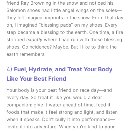
friend Ray Browning in the snow and noticed his
Salomon shoes had little angel wings on the soles—
they left magical imprints in the snow. From that day
on, I imagined “blessing pads” on my shoes. Every
step became a blessing to the earth. One time, a fire
stopped
exactly
where I had run with those blessing
shoes. Coincidence? Maybe. But I like to think the
earth remembers.
4)
Fuel, Hydrate, and Treat Your Body
Like Your Best Friend
Your body is your best friend on race day—and
every day. So treat it like you would a dear
companion: give it water ahead of time, feed it
foods that make it feel strong and light, and listen
when it speaks. Don’t bully it into performance—
invite it into adventure. When you’re kind to your