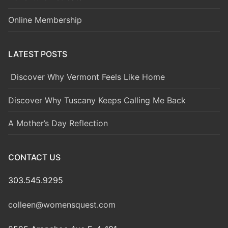
Online Membership
LATEST POSTS
Discover Why Vermont Feels Like Home
Discover Why Tuscany Keeps Calling Me Back
A Mother’s Day Reflection
CONTACT US
303.545.9295
colleen@womensquest.com