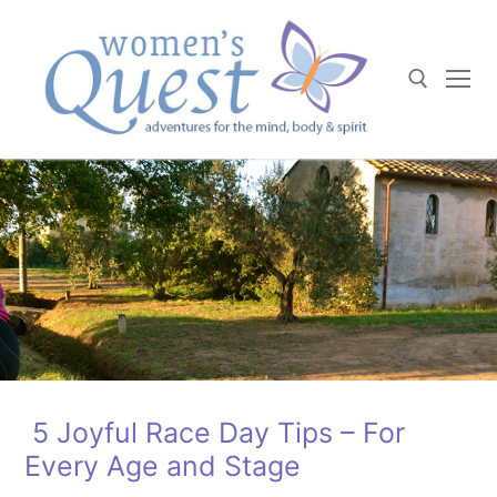
Skip
to
content
Search for:
5 Joyful Race Day Tips – For
Every Age and Stage