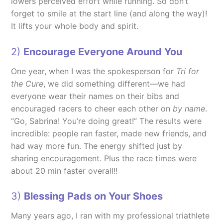
lowers perceived effort while running. So don’t
forget to smile at the start line (and along the way)!
It lifts your whole body and spirit.
2)
Encourage Everyone Around You
One year, when I was the spokesperson for
Tri for
the Cure
, we did something different—we had
everyone wear their names on their bibs and
encouraged racers to cheer each other on
by name
.
“Go, Sabrina! You’re doing great!” The results were
incredible: people ran faster, made new friends, and
had way more fun. The energy shifted just by
sharing encouragement. Plus the race times were
about 20 min faster overall!!
3)
Blessing Pads on Your Shoes
Many years ago, I ran with my professional triathlete