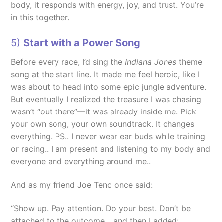
body, it responds with energy, joy, and trust. You’re
in this together.
5)
Start with a Power Song
Before every race, I’d sing the
Indiana Jones
theme
song at the start line. It made me feel heroic, like I
was about to head into some epic jungle adventure.
But eventually I realized the treasure I was chasing
wasn’t “out there”—it was already inside me. Pick
your own song, your own soundtrack. It changes
everything. PS.. I never wear ear buds while training
or racing.. I am present and listening to my body and
everyone and everything around me..
And as my friend Joe Teno once said:
“Show up. Pay attention. Do your best. Don’t be
attached to the outcome… and then I added: