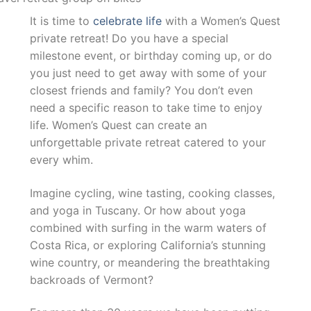
It is time to
celebrate life
with a Women’s Quest
private retreat! Do you have a special
milestone event, or birthday coming up, or do
you just need to get away with some of your
closest friends and family? You don’t even
need a specific reason to take time to enjoy
life. Women’s Quest can create an
unforgettable private retreat catered to your
every whim.
Imagine cycling, wine tasting, cooking classes,
and yoga in Tuscany. Or how about yoga
combined with surfing in the warm waters of
Costa Rica, or exploring California’s stunning
wine country, or meandering the breathtaking
backroads of Vermont?