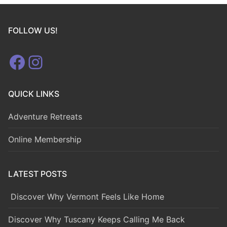
FOLLOW US!
Facebook
Instagram
QUICK LINKS
Adventure Retreats
Online Membership
LATEST POSTS
Discover Why Vermont Feels Like Home
Discover Why Tuscany Keeps Calling Me Back