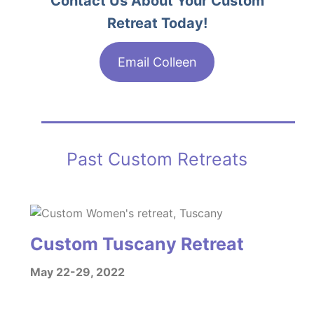
Contact Us About Your Custom
Retreat Today!
Email Colleen
Past Custom Retreats
Custom Tuscany Retreat
May 22-29, 2022