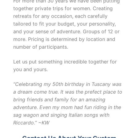
For more than 30 years we have been putting
together private trips for women. Creating
retreats for any occasion, each carefully
tailored to fit your budget, your personality,
and your sense of adventure. Groups of 12 or
more. Pricing is determined by location and
number of participants.
Let us put something incredible together for
you and yours.
“Celebrating my 50th birthday in Tuscany was
a dream come true. It was the prefect place to
bring friends and family for an amazing
adventure. Even my mom had fun riding in the
sag wagon and singing Italian songs with
Riccardo.” ~KW