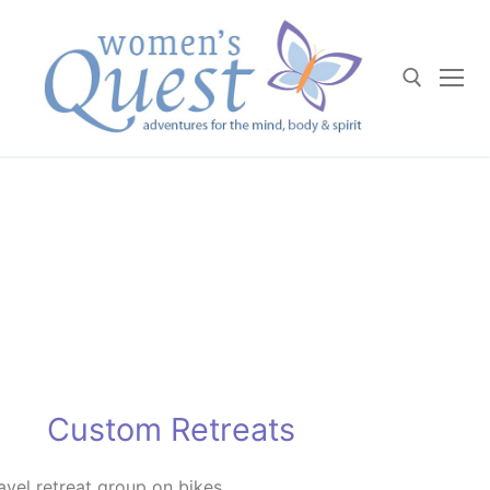
Skip
to
content
Search for:
Custom Retreats