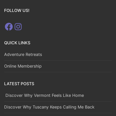
FOLLOW US!
Facebook
Instagram
QUICK LINKS
Adventure Retreats
Online Membership
LATEST POSTS
Discover Why Vermont Feels Like Home
Discover Why Tuscany Keeps Calling Me Back