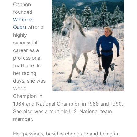
Cannon
founded
Women’s
Quest
after a
highly
successful
career as a
professional
triathlete. In
her racing
days, she was
World
Champion in
1984 and National Champion in 1988 and 1990.
She also was a multiple U.S. National team
member.
Her passions, besides chocolate and being in