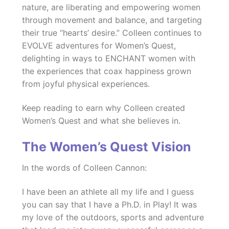
nature, are liberating and empowering women
through movement and balance, and targeting
their true “hearts’ desire.” Colleen continues to
EVOLVE adventures for Women’s Quest,
delighting in ways to ENCHANT women with
the experiences that coax happiness grown
from joyful physical experiences.
Keep reading to earn why Colleen created
Women’s Quest and what she believes in.
The Women’s Quest Vision
In the words of Colleen Cannon:
I have been an athlete all my life and I guess
you can say that I have a Ph.D. in Play! It was
my love of the outdoors, sports and adventure