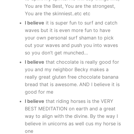
You are the Best, You are the strongest,
You are the skinniest..etc etc
I believe
it is super fun to surf and catch
waves but it is even more fun to have
your own personal surf shaman to pick
out your waves and push you into waves
so you don’t get munched…
I believe
that chocolate is really good for
you and my neighbor Becky makes a
really great gluten free chocolate banana
bread that is awesome. AND I believe it is
good for me
I believe
that riding horses is the VERY
BEST MEDITATION on earth and a great
way to align with the divine. By the way I
believe in unicorns as well cus my horse is
one