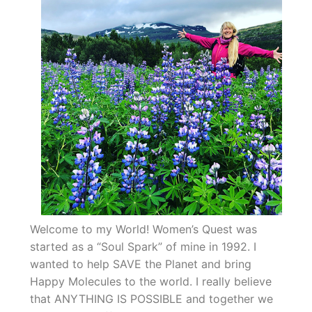
Welcome to my World! Women’s Quest was
started as a “Soul Spark” of mine in 1992. I
wanted to help SAVE the Planet and bring
Happy Molecules to the world. I really believe
that ANYTHING IS POSSIBLE and together we