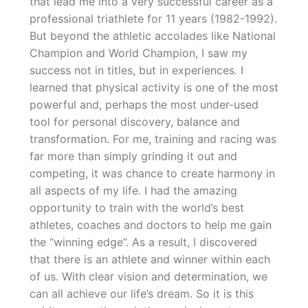
that lead me into a very successful career as a
professional triathlete for 11 years (1982-1992).
But beyond the athletic accolades like National
Champion and World Champion, I saw my
success not in titles, but in experiences. I
learned that physical activity is one of the most
powerful and, perhaps the most under-used
tool for personal discovery, balance and
transformation. For me, training and racing was
far more than simply grinding it out and
competing, it was chance to create harmony in
all aspects of my life. I had the amazing
opportunity to train with the world’s best
athletes, coaches and doctors to help me gain
the “winning edge”. As a result, I discovered
that there is an athlete and winner within each
of us. With clear vision and determination, we
can all achieve our life’s dream. So it is this