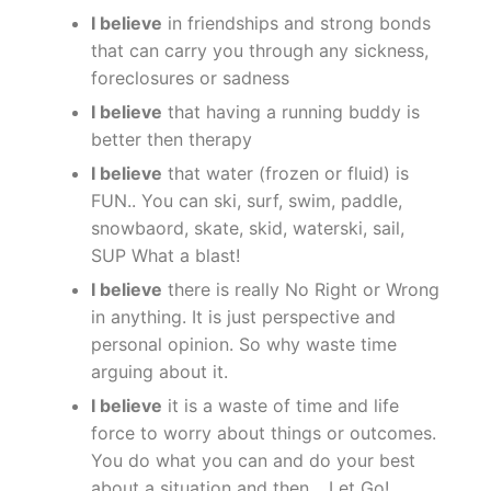
I believe
in friendships and strong bonds
that can carry you through any sickness,
foreclosures or sadness
I believe
that having a running buddy is
better then therapy
I believe
that water (frozen or fluid) is
FUN.. You can ski, surf, swim, paddle,
snowbaord, skate, skid, waterski, sail,
SUP What a blast!
I believe
there is really No Right or Wrong
in anything. It is just perspective and
personal opinion. So why waste time
arguing about it.
I believe
it is a waste of time and life
force to worry about things or outcomes.
You do what you can and do your best
about a situation and then… Let Go!