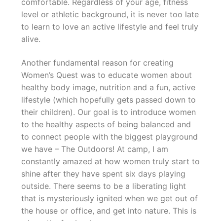
comfortable. Regardless of your age, fitness
level or athletic background, it is never too late
to learn to love an active lifestyle and feel truly
alive.
Another fundamental reason for creating
Women’s Quest was to educate women about
healthy body image, nutrition and a fun, active
lifestyle (which hopefully gets passed down to
their children). Our goal is to introduce women
to the healthy aspects of being balanced and
to connect people with the biggest playground
we have – The Outdoors! At camp, I am
constantly amazed at how women truly start to
shine after they have spent six days playing
outside. There seems to be a liberating light
that is mysteriously ignited when we get out of
the house or office, and get into nature. This is