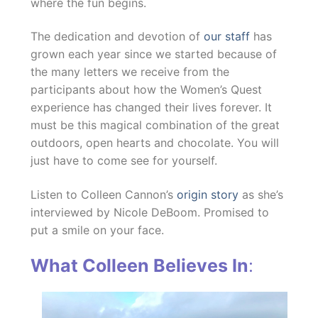
where the fun begins.
The dedication and devotion of
our staff
has
grown each year since we started because of
the many letters we receive from the
participants about how the Women’s Quest
experience has changed their lives forever. It
must be this magical combination of the great
outdoors, open hearts and chocolate. You will
just have to come see for yourself.
Listen to Colleen Cannon’s
origin story
as she’s
interviewed by Nicole DeBoom. Promised to
put a smile on your face.
What Colleen Believes In
: