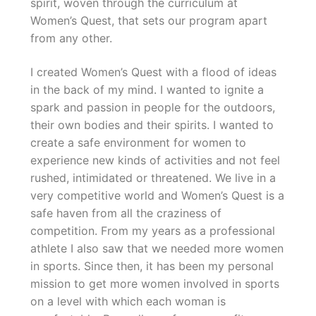
spirit, woven through the curriculum at
Women’s Quest, that sets our program apart
from any other.
I created Women’s Quest with a flood of ideas
in the back of my mind. I wanted to ignite a
spark and passion in people for the outdoors,
their own bodies and their spirits. I wanted to
create a safe environment for women to
experience new kinds of activities and not feel
rushed, intimidated or threatened. We live in a
very competitive world and Women’s Quest is a
safe haven from all the craziness of
competition. From my years as a professional
athlete I also saw that we needed more women
in sports. Since then, it has been my personal
mission to get more women involved in sports
on a level with which each woman is