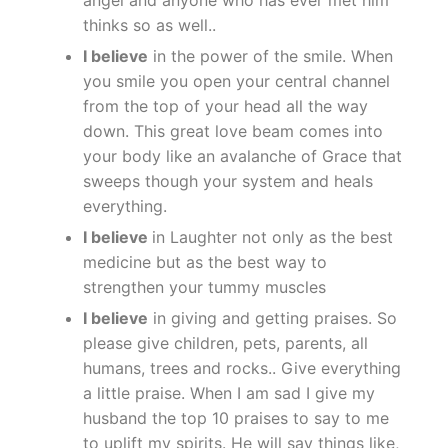
thinks so as well..
I believe
in the power of the smile. When
you smile you open your central channel
from the top of your head all the way
down. This great love beam comes into
your body like an avalanche of Grace that
sweeps though your system and heals
everything.
I believe
in Laughter not only as the best
medicine but as the best way to
strengthen your tummy muscles
I believe
in giving and getting praises. So
please give children, pets, parents, all
humans, trees and rocks.. Give everything
a little praise. When I am sad I give my
husband the top 10 praises to say to me
to uplift my spirits. He will say things like,