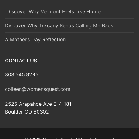
Discover Why Vermont Feels Like Home
Discover Why Tuscany Keeps Calling Me Back
A Mother’s Day Reflection
CONTACT US
303.545.9295
colleen@womensquest.com
2525 Arapahoe Ave E-4-181
Boulder CO 80302