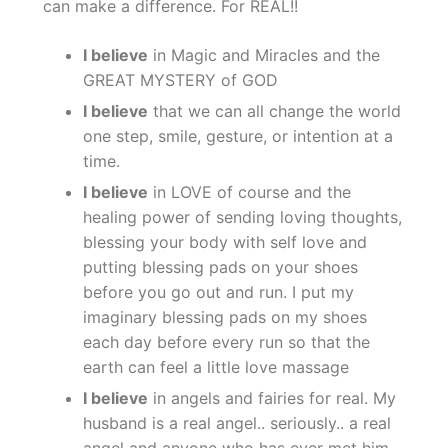
can make a difference. For REAL!!
I believe
in Magic and Miracles and the
GREAT MYSTERY of GOD
I believe
that we can all change the world
one step, smile, gesture, or intention at a
time.
I believe
in LOVE of course and the
healing power of sending loving thoughts,
blessing your body with self love and
putting blessing pads on your shoes
before you go out and run. I put my
imaginary blessing pads on my shoes
each day before every run so that the
earth can feel a little love massage
I believe
in angels and fairies for real. My
husband is a real angel.. seriously.. a real
angel and anyone who has ever met him