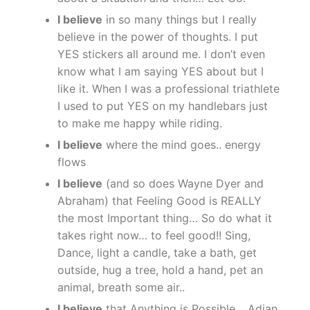
I believe
in so many things but I really
believe in the power of thoughts. I put
YES stickers all around me. I don’t even
know what I am saying YES about but I
like it. When I was a professional triathlete
I used to put YES on my handlebars just
to make me happy while riding.
I believe
where the mind goes.. energy
flows
I believe
(and so does Wayne Dyer and
Abraham) that Feeling Good is REALLY
the most Important thing… So do what it
takes right now… to feel good!! Sing,
Dance, light a candle, take a bath, get
outside, hug a tree, hold a hand, pet an
animal, breath some air..
I believe
that Anything is Possible… Adian