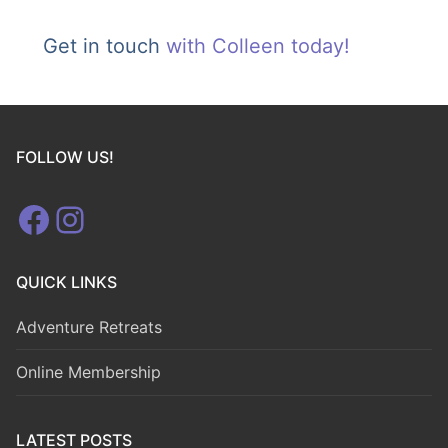
Get in touch
with Colleen today!
FOLLOW US!
Facebook
Instagram
QUICK LINKS
Adventure Retreats
Online Membership
LATEST POSTS