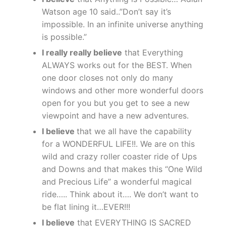
Watson age 10 said..”Don’t say it’s
impossible. In an infinite universe anything
is possible.”
I really really believe
that Everything
ALWAYS works out for the BEST. When
one door closes not only do many
windows and other more wonderful doors
open for you but you get to see a new
viewpoint and have a new adventures.
I believe
that we all have the capability
for a WONDERFUL LIFE!!. We are on this
wild and crazy roller coaster ride of Ups
and Downs and that makes this “One Wild
and Precious Life” a wonderful magical
ride….. Think about it…. We don’t want to
be flat lining it…EVER!!!
I believe
that EVERYTHING IS SACRED