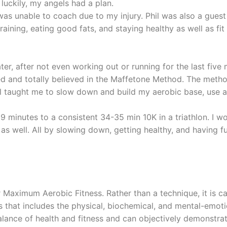
 luckily, my angels had a plan.
was unable to coach due to my injury. Phil was also a gue
aining, eating good fats, and staying healthy as well as fit
ter, after not even working out or running for the last fiv
 and totally believed in the Maffetone Method. The method
il taught me to slow down and build my aerobic base, use a
minutes to a consistent 34-35 min 10K in a triathlon. I w
as well. All by slowing down, getting healthy, and having fu
Maximum Aerobic Fitness. Rather than a technique, it is c
ess that includes the physical, biochemical, and mental-emo
ance of health and fitness and can objectively demonstrate