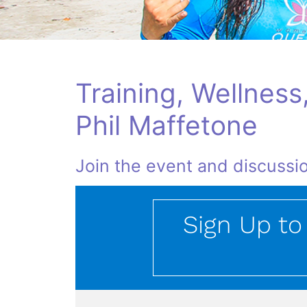
Training, Wellness
Phil Maffetone
Join the event and discussio