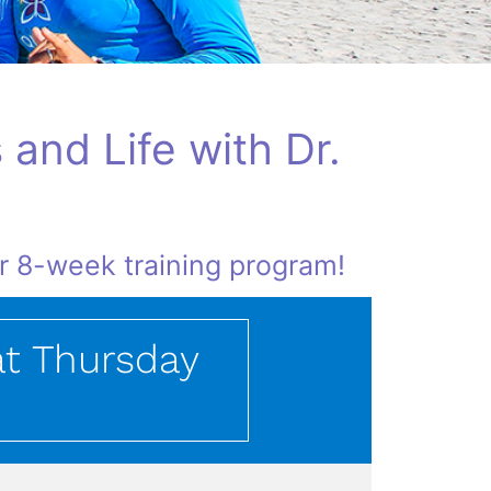
 and Life with Dr.
ur 8-week training program!