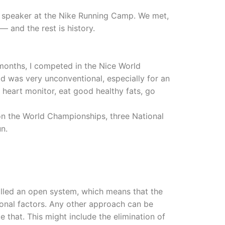
st speaker at the Nike Running Camp. We met,
 — and the rest is history.
e months, I competed in the Nice World
 was very unconventional, especially for an
 heart monitor, eat good healthy fats, go
on the World Championships, three National
n.
alled an open system, which means that the
tional factors. Any other approach can be
 that. This might include the elimination of