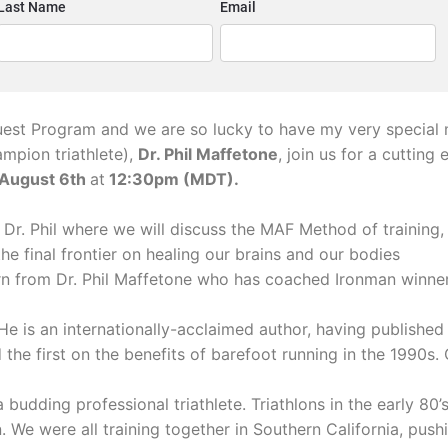
est Program and we are so lucky to have my very special 
mpion triathlete),
Dr. Phil Maffetone
, join us for a cuttin
 August 6th
at
12:30pm (MDT).
Dr. Phil where we will discuss the MAF Method of training, 
the final frontier on healing our brains and our bodies
arn from
Dr. Phil Maffetone who has coached Ironman winner
. He is an internationally-acclaimed author, having publishe
 the first on the benefits of barefoot running in the 1990s.
 budding professional triathlete. Triathlons in the early 80
 We were all training together in Southern California, pushi