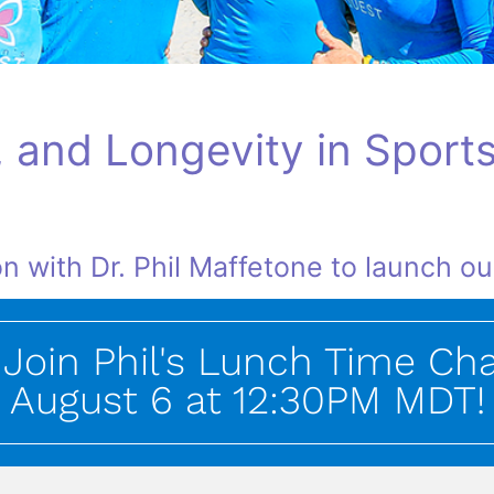
, and Longevity in Sports
n with Dr. Phil Maffetone to launch o