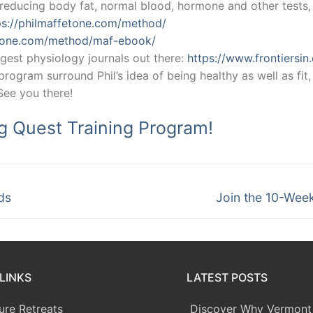
educing body fat, normal blood, hormone and other tests, e
ps://philmaffetone.com/method/
etone.com/method/maf-ebook/
gest physiology journals out there:
https://www.frontiersin
ogram surround Phil’s idea of being healthy as well as fit, 
 See you there!
ng Quest Training Program!
Next
ds
Join the 10-Wee
post:
LINKS
LATEST POSTS
ure Retreats
Discover Why Vermont 