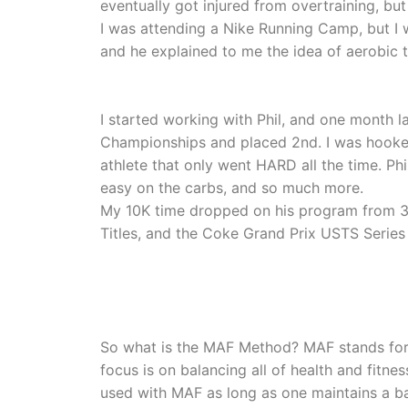
eventually got injured from overtraining, but
I was attending a Nike Running Camp, but I 
and he explained to me the idea of aerobic tr
I started working with Phil, and one month la
Championships and placed 2nd. I was hooked
athlete that only went HARD all the time. Ph
easy on the carbs, and so much more.
My 10K time dropped on his program from 39 
Titles, and the Coke Grand Prix USTS Series 
So what is the MAF Method? MAF stands for 
focus is on balancing all of health and fitn
used with MAF as long as one maintains a bal