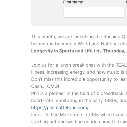
This month, we are launching the Running Qu
helped me become a World and National cha
Longevity in Sports and Life
this
Thursday,
Join us for a lunch break chat with the REAL 
illness, increasing energy, and how music is 
Don’t miss this incredible opportunity to le
Cash… OMG!
Phil is a pioneer in the field of biofeedback
heart-rate monitoring in the early 1980s, and
https://philmaffetone.com/
I met Dr. Phil Maffetone in 1985 when I was a
starting out and we had no idea how to train.