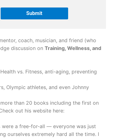
mentor, coach, musician, and friend (who
g edge discussion on
Training, Wellness, and
Health vs. Fitness, anti-aging, preventing
s, Olympic athletes, and even Johnny
d more than 20 books including the first on
 Check out his website here:
’s were a free-for-all — everyone was just
ng ourselves extremely hard all the time. I