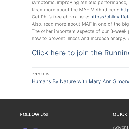
symptoms, improving athletic performance, r
Read more about the MAF Method here:
htt
Get Phil’s free ebook here:
https://philmaff
Also, read more about MAF in one of the big
The other important aspects of our 8-week pr
how to prevent illness and increase energy.
Click here to join the Runni
Post
PREVIOUS
Previous
navigation
Humans By Nature with Mary Ann Simon
post:
FOLLOW US!
QUICK 
Advent