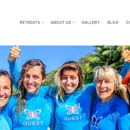
RETREATS
ABOUT US
GALLERY
BLOG
C