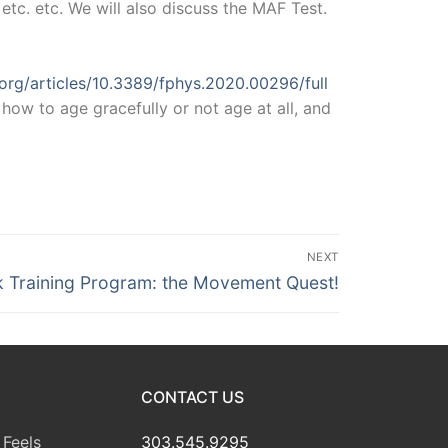
tc. etc. We will also discuss the MAF Test.
.org/articles/10.3389/fphys.2020.00296/full
how to age gracefully or not age at all, and
NEXT
k Training Program: the Movement Quest!
CONTACT US
Feels
303.545.9295