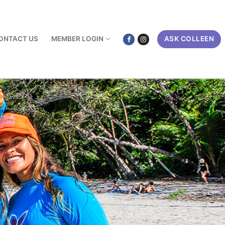
ONTACT US
MEMBER LOGIN
ASK COLLEEN