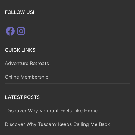
FOLLOW US!
Facebook
Instagram
QUICK LINKS
Adventure Retreats
Online Membership
LATEST POSTS
Discover Why Vermont Feels Like Home
Discover Why Tuscany Keeps Calling Me Back