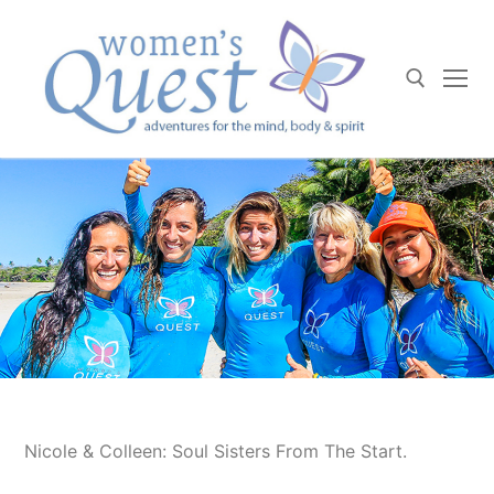
Skip
to
content
Search for:
Nicole & Colleen: Soul Sisters From The Start.