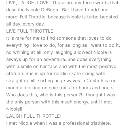
LIVE, LAUGH, LOVE…Those are my three words that
describe Nicole DeBoom. But I have to add one
more: Full Throttle, because Nicole is turbo boosted
all day, every day.
LIVE FULL THROTTLE:
It is rare for me to find someone that loves to do
everything I love to do, for as long as I want to do it,
no whining at all, only laughing allowed! Nicole is
always up for an adventure. She does everything
with a smile on her face and with the most positive
attitude. She is up for nordic skate skiing with
straight uphill, surfing huge waves in Costa Rica or
mountain biking on epic trails for hours and hours.
Who does this, who is this person?! I thought I was
the only person with this much energy, until I met
Nicole!!
LAUGH FULL THROTTLE:
I met Nicole when I was a professional triathlete.