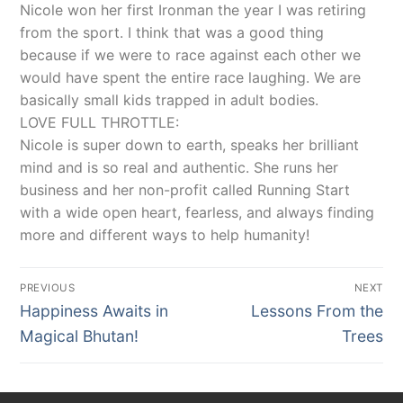
Nicole won her first Ironman the year I was retiring
from the sport. I think that was a good thing
because if we were to race against each other we
would have spent the entire race laughing. We are
basically small kids trapped in adult bodies.
LOVE FULL THROTTLE:
Nicole is super down to earth, speaks her brilliant
mind and is so real and authentic. She runs her
business and her non-profit called Running Start
with a wide open heart, fearless, and always finding
more and different ways to help humanity!
Post
PREVIOUS
NEXT
navigation
Previous
Next
Happiness Awaits in
Lessons From the
post:
post:
Magical Bhutan!
Trees