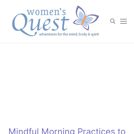
Skip
to
content
Search for:
Mindful Morning Practices to