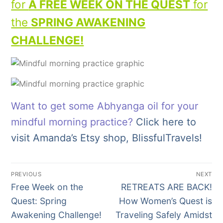
for
A FREE WEEK ON THE QUEST
for
the
SPRING AWAKENING
C
HALLENGE!
Want to get some Abhyanga oil for your
mindful morning practice?
Click here to
visit Amanda’s Etsy shop, BlissfulTravels!
Post
PREVIOUS
NEXT
navigation
Previous
Next
Free Week on the
RETREATS ARE BACK!
post:
post:
Quest: Spring
How Women’s Quest is
Awakening Challenge!
Traveling Safely Amidst