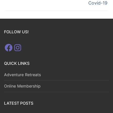
Covid-19
FOLLOW US!
Facebook
Instagram
QUICK LINKS
Adventure Retreats
Online Membership
LATEST POSTS