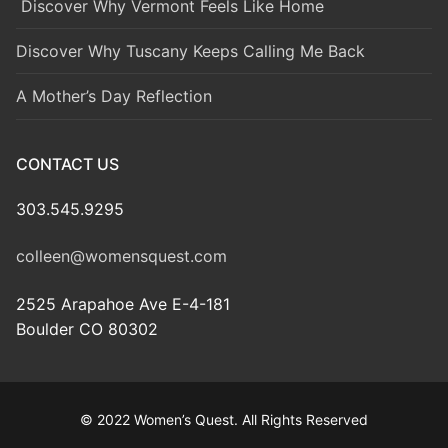
Discover Why Vermont Feels Like Home
Discover Why Tuscany Keeps Calling Me Back
A Mother’s Day Reflection
CONTACT US
303.545.9295
colleen@womensquest.com
2525 Arapahoe Ave E-4-181
Boulder CO 80302
© 2022 Women’s Quest. All Rights Reserved