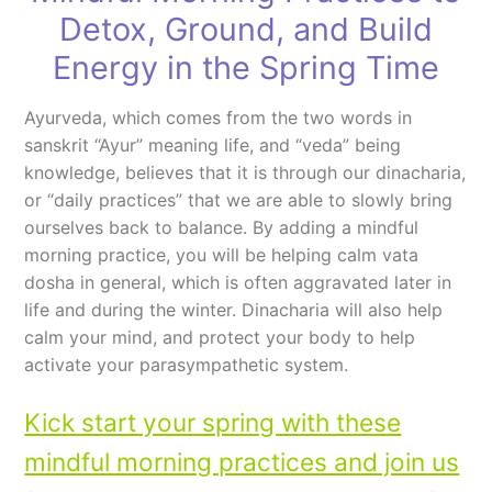
Detox, Ground, and Build
Energy in the Spring Time
Ayurveda, which comes from the two words in
sanskrit “Ayur” meaning life, and “veda” being
knowledge, believes that it is through our dinacharia,
or “daily practices” that we are able to slowly bring
ourselves back to balance. By adding a mindful
morning practice, you will be helping calm vata
dosha in general, which is often aggravated later in
life and during the winter. Dinacharia will also help
calm your mind, and protect your body to help
activate your parasympathetic system.
Kick start your spring with these
mindful morning practices and join us