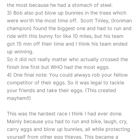
the most because he had a stomach of steel.
3) Bob also put blow up bunnies in the trees which
were worth the most time off. Scott Tinley, (Ironman
champion) found the biggest one and had to run and
ride with this bunny for like 10 miles, but his team
got 15 min off their time and I think his team ended
up winning.
So it did not really matter who actually crossed the
finish line first but WHO had the most eggs.
4) One final note: You could always rob your fellow
competitor of their eggs. So it was legal to tackle
your friends and take their eggs. (This created
mayhem!!)
This was the hardest race I think I had ever done.
Mainly because you had to run and bike, laugh, cry,
carry eggs and blow up bunnies, all while protecting
yourself from other egg thieves. This became a