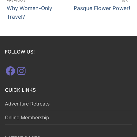
PREVIOUS
NEXT
navigation
Previous
Next
Why Women-Only
Pasque Flower Power!
post:
post:
Travel?
FOLLOW US!
Facebook
Instagram
QUICK LINKS
Adventure Retreats
Online Membership