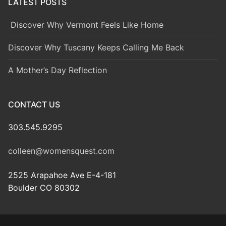
LATEST POSTS
Discover Why Vermont Feels Like Home
Discover Why Tuscany Keeps Calling Me Back
A Mother’s Day Reflection
CONTACT US
303.545.9295
colleen@womensquest.com
2525 Arapahoe Ave E-4-181
Boulder CO 80302