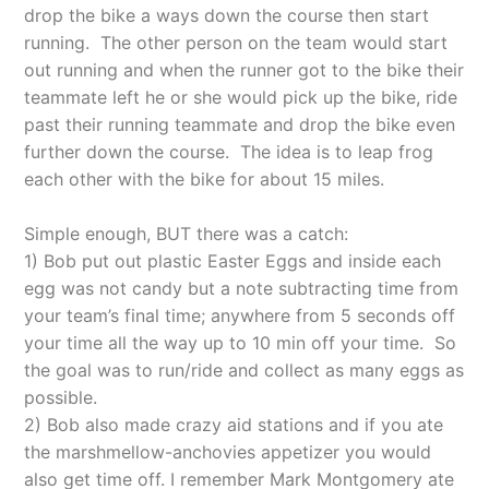
drop the bike a ways down the course then start
running. The other person on the team would start
out running and when the runner got to the bike their
teammate left he or she would pick up the bike, ride
past their running teammate and drop the bike even
further down the course. The idea is to leap frog
each other with the bike for
about 15 miles.
Simple enough, BUT there was a catch:
1) Bob put out plastic Easter Eggs and inside each
egg was not candy but a note subtracting time from
your team’s final time; anywhere from 5 seconds off
your time all the way up to 10 min off your time. So
the goal was to run/ride and collect as many eggs as
possible.
2) Bob also made crazy aid stations and if you ate
the marshmellow-anchovies appetizer you would
also get time off. I remember Mark Montgomery ate