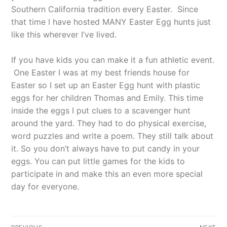
Southern California tradition every Easter.
Since
that time I have hosted MANY Easter Egg hunts just
like this wherever I’ve lived.
If you have kids you can make it a fun athletic event.
One Easter I was at my best friends house for
Easter so I set up an Easter Egg hunt with plastic
eggs for her children Thomas and Emily. This time
inside the eggs I put clues to a scavenger hunt
around the yard. They had to do physical exercise,
word puzzles and write a poem. They still talk about
it. So you don’t always have to put candy in your
eggs. You can put little games for the kids to
participate in and make this an even more special
day for everyone.
Post