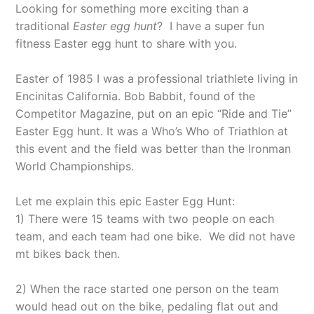
Looking for something more exciting than a
traditional
Easter egg hunt
?
I have a super fun
fitness Easter egg hunt to share with you.
Easter of 1985 I was a professional triathlete living in
Encinitas California. Bob Babbit, found of the
Competitor Magazine, put on an epic “Ride and Tie”
Easter Egg hunt. It was a Who’s Who of Triathlon at
this event and the field was better than the Ironman
World Championships.
Let me explain this epic Easter Egg Hunt:
1) There were 15 teams with two people on each
team, and each team had one bike.
We did not have
mt bikes back then.
2) When the race started one person on the team
would head out on the bike, pedaling flat out and