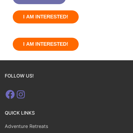
I AM INTERESTED!
I AM INTERESTED!
FOLLOW US!
Facebook
Instagram
QUICK LINKS
Adventure Retreats