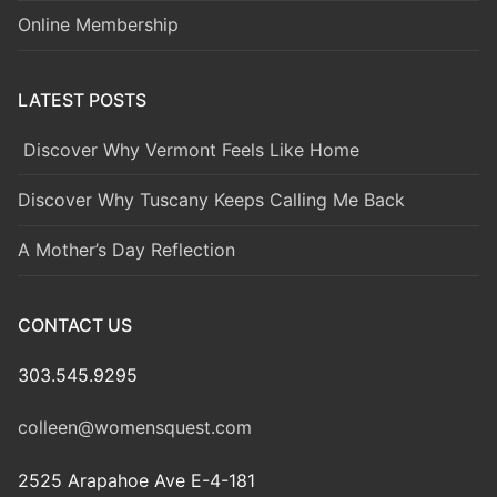
Online Membership
LATEST POSTS
Discover Why Vermont Feels Like Home
Discover Why Tuscany Keeps Calling Me Back
A Mother’s Day Reflection
CONTACT US
303.545.9295
colleen@womensquest.com
2525 Arapahoe Ave E-4-181