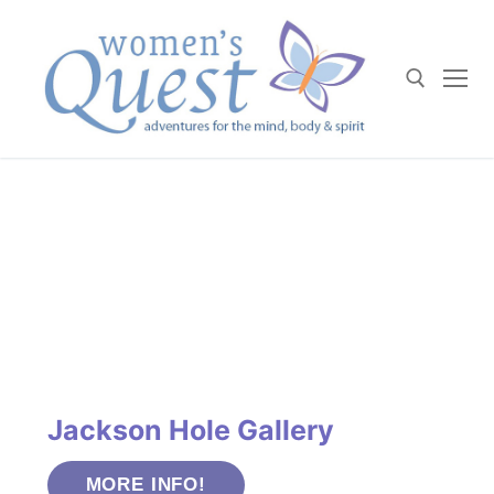
Skip
to
content
Search for:
Jackson Hole Gallery
MORE INFO!