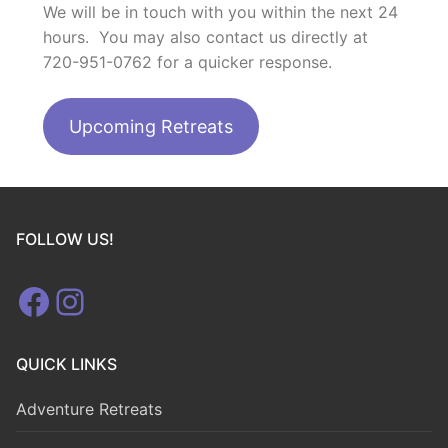
We will be in touch with you within the next 24
hours. You may also contact us directly at
720-951-0762 for a quicker response.
Upcoming Retreats
FOLLOW US!
Facebook
Instagram
QUICK LINKS
Adventure Retreats