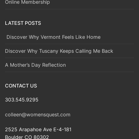
Online Membership
LATEST POSTS
Discover Why Vermont Feels Like Home
Discover Why Tuscany Keeps Calling Me Back
A Mother’s Day Reflection
CONTACT US
303.545.9295
colleen@womensquest.com
2525 Arapahoe Ave E-4-181
Boulder CO 80302