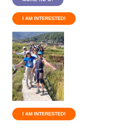
I AM INTERESTED!
I AM INTERESTED!