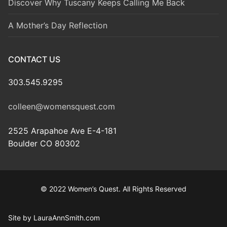
Discover Why Tuscany Keeps Calling Me Back
A Mother’s Day Reflection
CONTACT US
303.545.9295
colleen@womensquest.com
2525 Arapahoe Ave E-4-181
Boulder CO 80302
© 2022 Women’s Quest. All Rights Reserved
Site by LauraAnnSmith.com