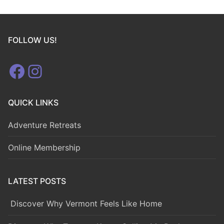
FOLLOW US!
Facebook
Instagram
QUICK LINKS
Adventure Retreats
Online Membership
LATEST POSTS
Discover Why Vermont Feels Like Home