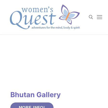
Skip
to
content
Search for:
Bhutan Gallery
MORE INFO!