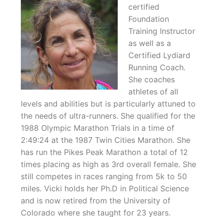
certified
Foundation
Training Instructor
as well as a
Certified Lydiard
Running Coach.
She coaches
athletes of all
levels and abilities but is particularly attuned to
the needs of ultra-runners. She qualified for the
1988 Olympic Marathon Trials in a time of
2:49:24 at the 1987 Twin Cities Marathon. She
has run the Pikes Peak Marathon a total of 12
times placing as high as 3rd overall female. She
still competes in races ranging from 5k to 50
miles. Vicki holds her Ph.D in Political Science
and is now retired from the University of
Colorado where she taught for 23 years.