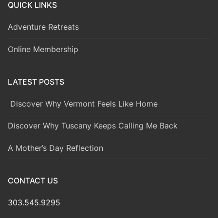
QUICK LINKS
Adventure Retreats
Online Membership
LATEST POSTS
Discover Why Vermont Feels Like Home
Discover Why Tuscany Keeps Calling Me Back
A Mother’s Day Reflection
CONTACT US
303.545.9295