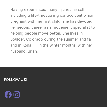
Having experienced many injuries herself,
including a life-threatening car accident when
pregnant with her first child, she has devoted
her second career as a movement specialist to
helping people move better. She lives In
Boulder, Colorado during the summer and fall
and in Kona, HI in the winter months, with her
husband, Brian.
FOLLOW US!
Facebook
Instagram