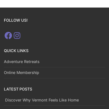
FOLLOW US!
Facebook
Instagram
QUICK LINKS
Adventure Retreats
Online Membership
LATEST POSTS
Discover Why Vermont Feels Like Home