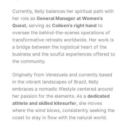
Currently, Kelly balances her spiritual path with
her role as
General Manager at Women’s
Quest
, serving as
Colleen’s right hand
to
oversee the behind-the-scenes operations of
transformative retreats worldwide. Her work is
a bridge between the logistical heart of the
business and the soulful experiences offered to
the community.
Originally from Venezuela and currently based
in the vibrant landscapes of Brazil, Kelly
embraces a nomadic lifestyle centered around
her passion for the elements. As a
dedicated
athlete and skilled kitesurfer
, she moves
where the wind blows, consistently seeking the
coast to stay in flow with the natural world.