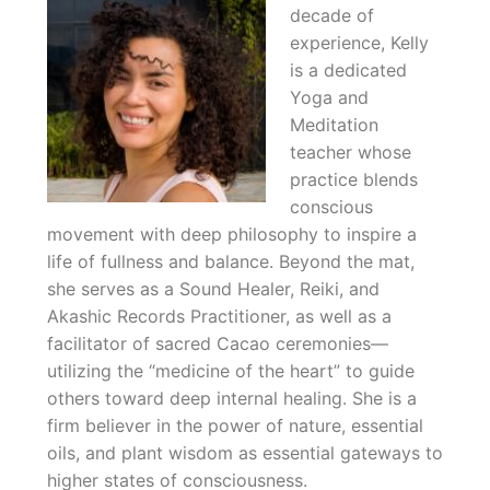
decade of
experience, Kelly
is a dedicated
Yoga and
Meditation
teacher whose
practice blends
conscious
movement with deep philosophy to inspire a
life of fullness and balance. Beyond the mat,
she serves as a Sound Healer, Reiki, and
Akashic Records Practitioner, as well as a
facilitator of sacred Cacao ceremonies—
utilizing the “medicine of the heart” to guide
others toward deep internal healing. She is a
firm believer in the power of nature, essential
oils, and plant wisdom as essential gateways to
higher states of consciousness.