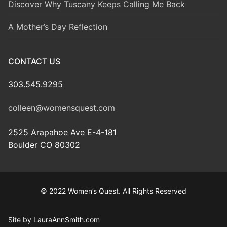
Discover Why Tuscany Keeps Calling Me Back
A Mother’s Day Reflection
CONTACT US
303.545.9295
colleen@womensquest.com
2525 Arapahoe Ave E-4-181
Boulder CO 80302
© 2022 Women’s Quest. All Rights Reserved
Site by LauraAnnSmith.com