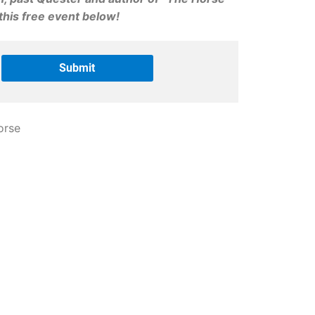
his free event below!