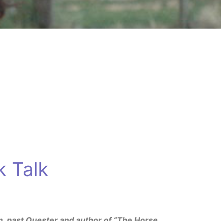
 Talk
n, past Quester and author of “The Horse