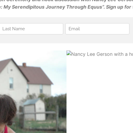
 My Serendipitous Journey Through Equus”. Sign up for t