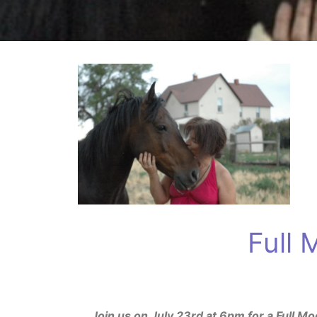
Full
Join us on July 23rd at 6pm for a Full 