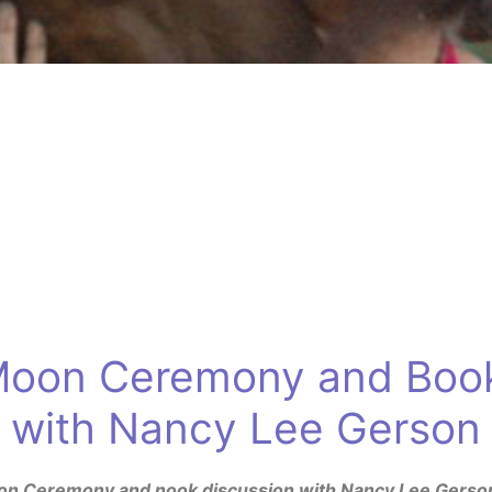
 Moon Ceremony and Book
with Nancy Lee Gerson
Moon Ceremony and nook discussion with Nancy Lee Gerso