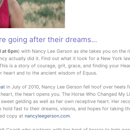
re going after their dreams…
d at 6pm
) with Nancy Lee Gerson as she takes you on the ri
ncy actually did it. Find out what it took for a New York law
his is a story of courage, grit, grace, and finding your H
r heart and to the ancient wisdom of Equus.
eat
in July of 2010, Nancy Lee Gerson fell hoof over heels f
 heart, the heart opens you. The Horse Who Changed My Life
sweet gelding as well as her own receptive heart. Her rec
 hold fast to their dreams, visions, and hopes for taking the
hed copy at
nancyleegerson.com
.
alt Coach who partners with her herd of horses to help peo