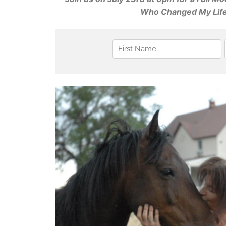
Who Changed My Life: