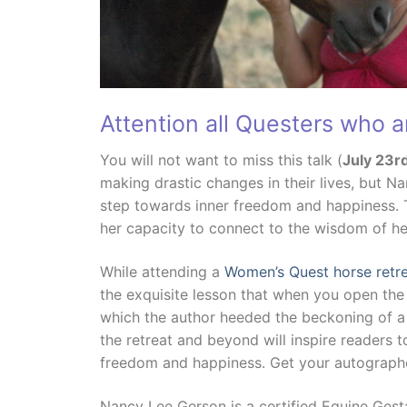
Attention all Questers who a
You will not want to miss this talk (
July 23r
making drastic changes in their lives, but Na
step towards inner freedom and happiness. T
her capacity to connect to the wisdom of he
While attending a
Women’s Quest horse retr
the exquisite lesson that when you open the
which the author heeded the beckoning of a 
the retreat and beyond will inspire readers to
freedom and happiness. Get your autograp
Nancy Lee Gerson is a certified Equine Gest