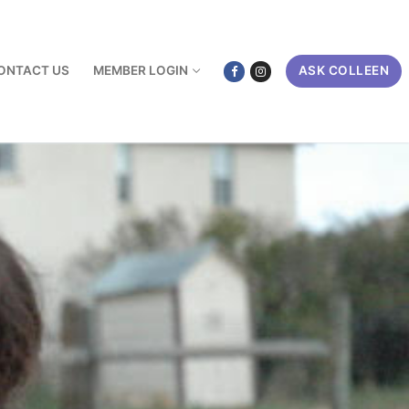
ONTACT US
MEMBER LOGIN
ASK COLLEEN