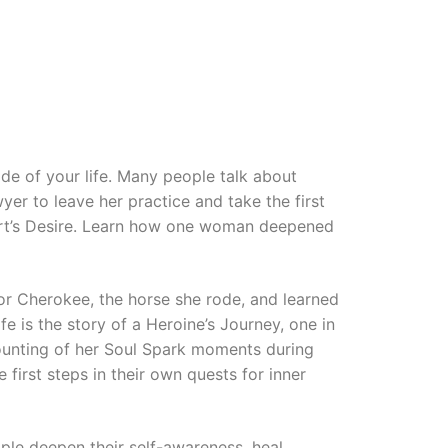
de of your life. Many people talk about
yer to leave her practice and take the first
eart’s Desire. Learn how one woman deepened
or Cherokee, the horse she rode, and learned
 is the story of a Heroine’s Journey, one in
ounting of her Soul Spark moments during
 first steps in their own quests for inner
ple deepen their self-awareness, heal