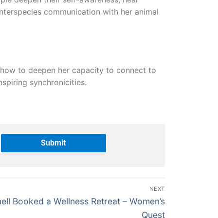
c interspecies communication with her animal
d how to deepen her capacity to connect to
spiring synchronicities.
NEXT
ell Booked a Wellness Retreat – Women’s
Quest