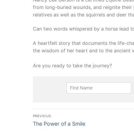
from long-buried wounds, and reignite their 
relatives as well as the squirrels and deer t
Can two words whispered by a horse lead to
​A heartfelt story that documents the life-
the wisdom of her heart and to the ancient 
Are you ready to take the journey?
Post
PREVIOUS
Previous
navigation
The Power of a Smile
post: