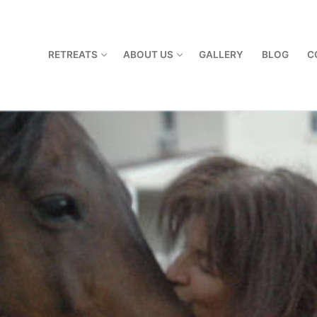
RETREATS
ABOUT US
GALLERY
BLOG
C