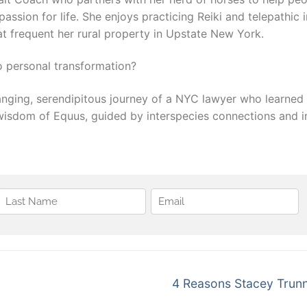
passion for life. She enjoys practicing Reiki and telepathi
hat frequent her rural property in Upstate New York.
 personal transformation?
changing, serendipitous journey of a NYC lawyer who learne
wisdom of Equus, guided by interspecies connections and in
Next
4 Reasons Stacey Trunn
post: